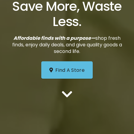
Save More, Waste
Less.
Affordable finds with a purpose—
shop fresh
finds, enjoy daily deals, and give quality goods a
second life.
Find A Store