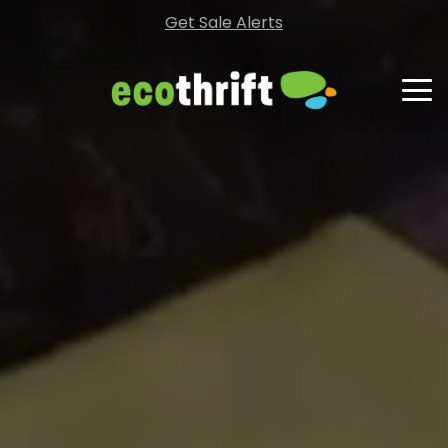
Get Sale Alerts